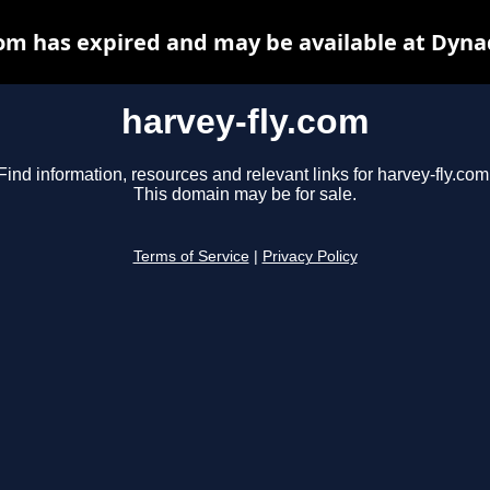
com has expired and may be available at Dyna
harvey-fly.com
Find information, resources and relevant links for harvey-fly.com
This domain may be for sale.
Terms of Service
|
Privacy Policy